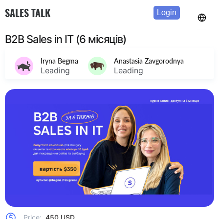
SALES TALK
Login
B2B Sales in IT (6 місяців)
Iryna Begma
Anastasia Zavgorodnya
Leading
Leading
Price:
450 USD