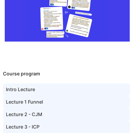
Course program
Intro Lecture
Lecture 1 Funnel
Lecture 2 - CJM
Lecture 3 - ICP