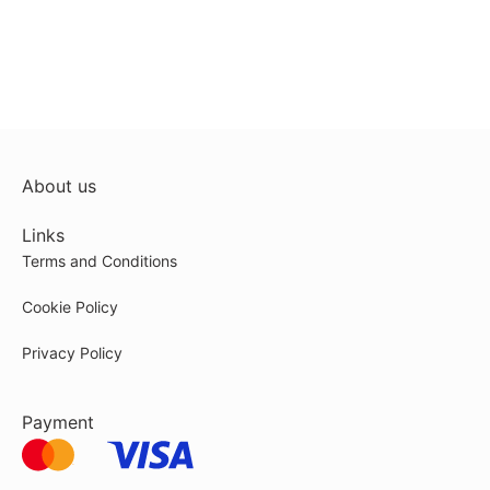
About us
Links
Terms and Conditions
Cookie Policy
Privacy Policy
Payment