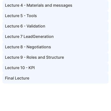
Lecture 4 - Materials and messages
Lecture 5 - Tools
Lecture 6 - Validation
Lecture 7 LeadGeneration
Lecture 8 - Negotiations
Lecture 9 - Roles and Structure
Lecture 10 - KPI
Final Lecture