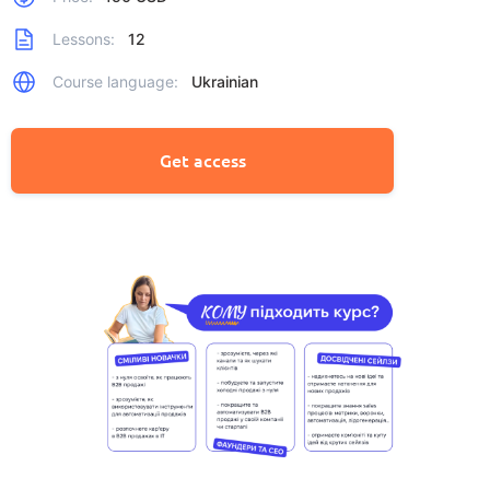
Lessons:
12
Course language:
Ukrainian
Get access